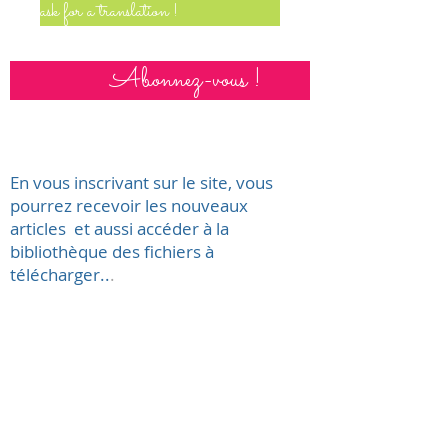
ask for a translation !
Abonnez-vous !
En vous inscrivant sur le site, vous
pourrez recevoir les nouveaux
articles et aussi accéder à la
bibliothèque des fichiers à
télécharger..
.