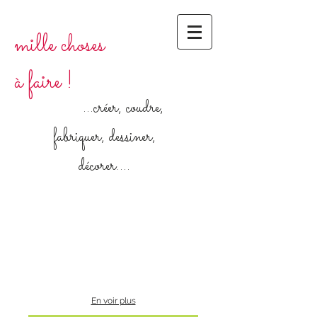
mille choses
à faire !
...créer, coudre,
fabriquer, dessiner,
décorer....
En voir plus