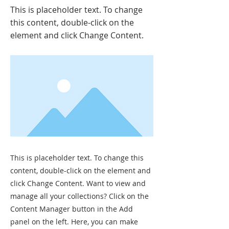
This is placeholder text. To change
this content, double-click on the
element and click Change Content.
This is placeholder text. To change this
content, double-click on the element and
click Change Content. Want to view and
manage all your collections? Click on the
Content Manager button in the Add
panel on the left. Here, you can make