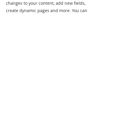
changes to your content, add new fields,
create dynamic pages and more. You can
create as many collections as you need.
Your collection is already set up for you
with fields and content. Add your own, or
import content from a CSV file. Add fields
for any type of content you want to
display, such as rich text, images, videos
and more. You can also collect and store
information from your site visitors using
input elements like custom forms and
fields.
Be sure to click Sync after making
changes in a collection, so visitors can
see your newest content on your live site.
Preview your site to check that all your