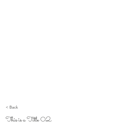
< Back
This is a Title 02